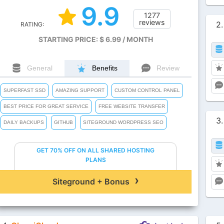
9.9
1277
reviews
2.
RATING:
STARTING PRICE: $ 6.99 / MONTH
General
Benefits
Review
SUPERFAST SSD
AMAZING SUPPORT
CUSTOM CONTROL PANEL
BEST PRICE FOR GREAT SERVICE
FREE WEBSITE TRANSFER
3.
DAILY BACKUPS
GITHUB
SITEGROUND WORDPRESS SEO
GET 70% OFF ON ALL SHARED HOSTING
PLANS
Siteground + Bonus