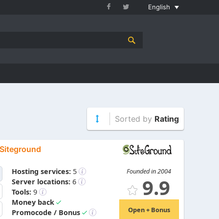
English
Sorted by
Rating
Siteground
Hosting services:
5
Founded in 2004
9.9
Server locations:
6
Tools:
9
Money back
Open + Bonus
Promocode / Bonus