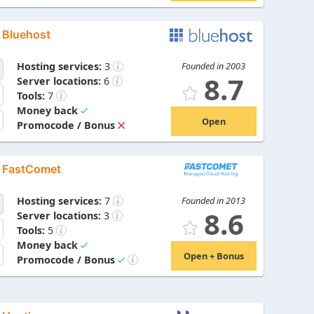
Bluehost
Hosting services:
3
Founded in 2003
8.7
Server locations:
6
Tools:
7
Money back
Open
Promocode / Bonus
FastComet
Hosting services:
7
Founded in 2013
8.6
Server locations:
3
Tools:
5
Money back
Open + Bonus
Promocode / Bonus