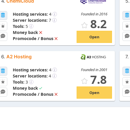
4.
ChemiCloud
5.
Hosting services:
4
Founded in 2016
8.2
Server locations:
7
Tools:
5
Money back
Open
Promocode / Bonus
6.
A2 Hosting
7.
Hosting services:
4
Founded in 2001
7.8
Server locations:
4
Tools:
3
Money back
Open
Promocode / Bonus