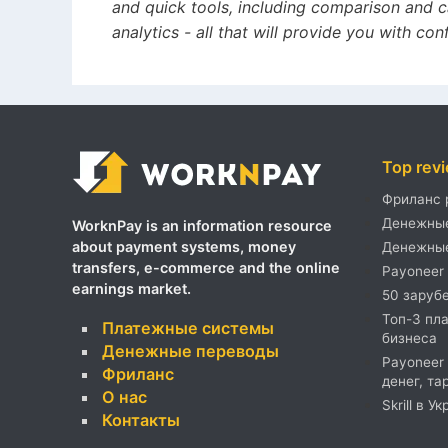
and quick tools, including comparison and c
analytics - all that will provide you with co
Top rev
Фриланс 
Денежные
WorknPay is an information resource
about payment systems, money
Денежные
transfers, e-commerce and the online
Payoneer
earnings market.
50 заруб
Топ-3 пл
Платежные системы
бизнеса
Денежные переводы
Payoneer 
Фриланс
денег, та
О нас
Skrill в У
Контакты