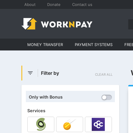
Skip
About
Donate
Contact us
to
content
S
fo
MONEY TRANSFER
PAYMENT SYSTEMS
FRE
Filter by
CLEAR ALL
Only with Bonus
Services