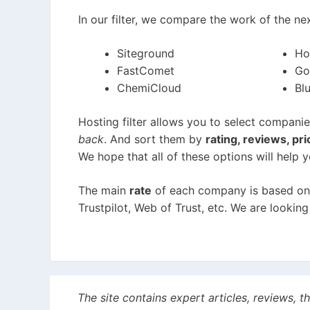
In our filter, we compare the work of the n
Siteground
Ho
FastComet
Go
ChemiCloud
Bl
Hosting filter allows you to select companie
back
. And sort them by
rating, reviews, pr
We hope that all of these options will help 
The main
rate
of each company is based on 
Trustpilot, Web of Trust, etc. We are look
The site contains expert articles, reviews, 