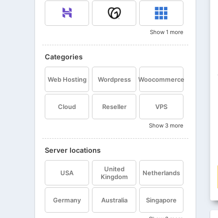
Show 1 more
Categories
Web Hosting
Wordpress
Woocommerce
Cloud
Reseller
VPS
Show 3 more
Server locations
United
USA
Netherlands
Kingdom
Germany
Australia
Singapore