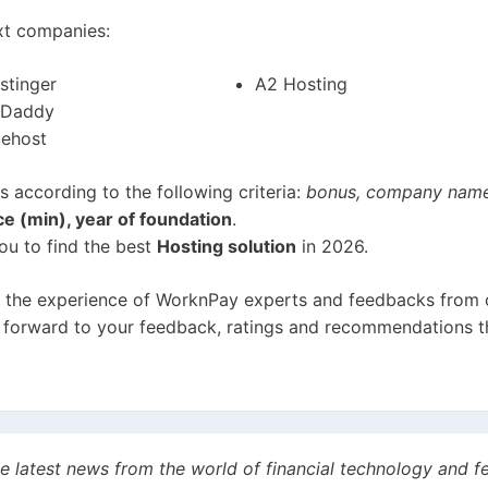
ext companies:
stinger
A2 Hosting
Daddy
uehost
s according to the following criteria:
bonus, company name, 
ice (min), year of foundation
.
you to find the best
Hosting solution
in 2026.
the experience of WorknPay experts and feedbacks from ou
ing forward to your feedback, ratings and recommendations 
the latest news from the world of financial technology and 