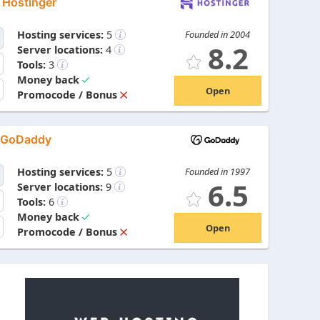
Hostinger
Hosting services:
5
Founded in 2004
8.2
Server locations:
4
Tools:
3
Money back
Open
Promocode / Bonus
GoDaddy
Hosting services:
5
Founded in 1997
6.5
Server locations:
9
Tools:
6
Money back
Open
Promocode / Bonus