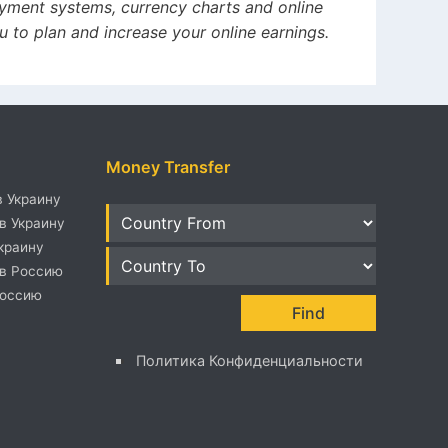
payment systems, currency charts and online
ou to plan and increase your online earnings.
Money Transfer
в Украину
в Украину
краину
 в Россию
Россию
Политика Конфиденциальности