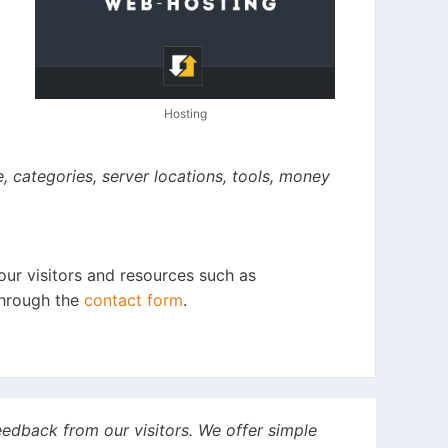
Hosting
categories, server locations, tools, money
r visitors and resources such as
through the
contact form
.
feedback from our visitors. We offer simple