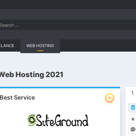
earch
r:
ELANCE
WEB HOSTING
Web Hosting 2021
1.
Best Service