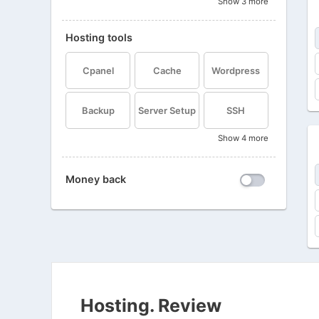
Show 3 more
Hosting tools
Cpanel
Cache
Wordpress
Backup
Server Setup
SSH
Show 4 more
Money back
Hosting. Review