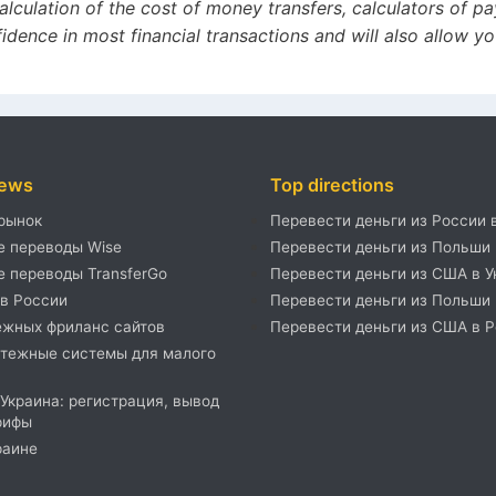
alculation of the cost of money transfers, calculators of 
nfidence in most financial transactions and will also allow y
iews
Top directions
рынок
Перевести деньги из России 
 переводы Wise
Перевести деньги из Польши 
 переводы TransferGo
Перевести деньги из США в У
 в России
Перевести деньги из Польши
ежных фриланс сайтов
Перевести деньги из США в 
атежные системы для малого
Украина: регистрация, вывод
рифы
краине